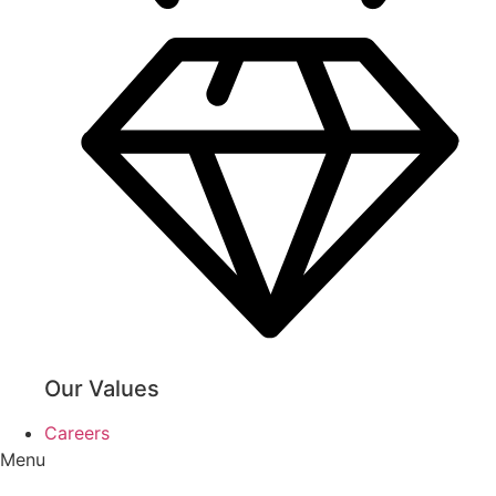
Our Values
Careers
Menu