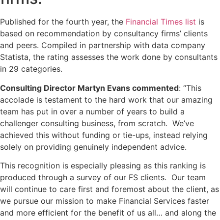
Published for the fourth year, the
Financial Times list
is
based on recommendation by consultancy firms’ clients
and peers. Compiled in partnership with data company
Statista, the rating assesses the work done by consultants
in 29 categories.
Consulting Director Martyn Evans commented
: “This
accolade is testament to the hard work that our amazing
team has put in over a number of years to build a
challenger consulting business, from scratch. We’ve
achieved this without funding or tie-ups, instead relying
solely on providing genuinely independent advice.
This recognition is especially pleasing as this ranking is
produced through a survey of our FS clients. Our team
will continue to care first and foremost about the client, as
we pursue our mission to make Financial Services faster
and more efficient for the benefit of us all… and along the