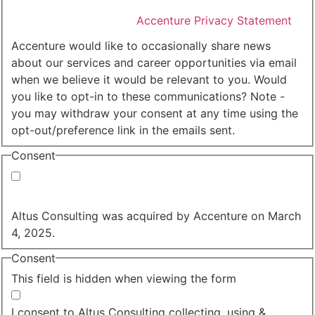
I agree that Accenture can process my personal data
in accordance with the
Accenture Privacy Statement
.
(Required)
Accenture would like to occasionally share news
about our services and career opportunities via email
when we believe it would be relevant to you. Would
you like to opt-in to these communications? Note -
you may withdraw your consent at any time using the
opt-out/preference link in the emails sent.
Consent
Yes, you may use my personal data to send me
relevant information.
Altus Consulting was acquired by Accenture on March
4, 2025.
Consent
This field is hidden when viewing the form
I agree to the privacy policy.
I consent to Altus Consulting collecting, using &