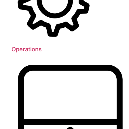
Operations