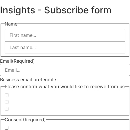
Insights - Subscribe form
Name
First
Last
Email
(Required)
Business email preferable
Please confirm what you would like to receive from us
Invitations to events
Quarterly Newsletter
Whitepapers, research and infographics
Consent
(Required)