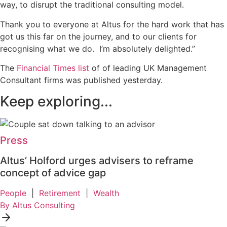
way, to disrupt the traditional consulting model.
Thank you to everyone at Altus for the hard work that has
got us this far on the journey, and to our clients for
recognising what we do. I’m absolutely delighted.”
The
Financial Times list
of of leading UK Management
Consultant firms was published yesterday.
Keep exploring...
Press
Altus’ Holford urges advisers to reframe
concept of advice gap
People
|
Retirement
|
Wealth
By Altus Consulting