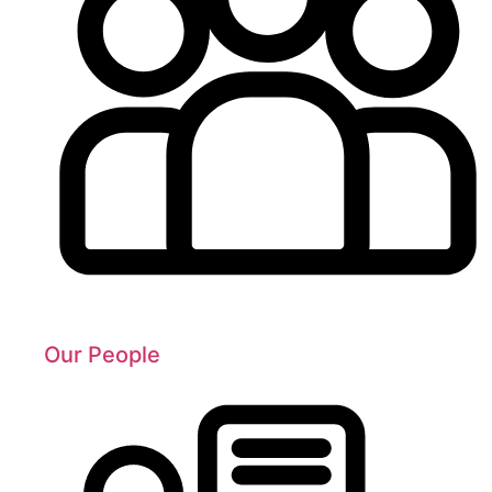
Our People