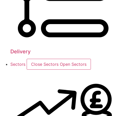
Delivery
Sectors
Close Sectors
Open Sectors