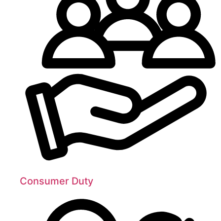
Consumer Duty