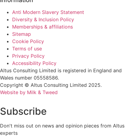
Information
Anti Modern Slavery Statement
Diversity & Inclusion Policy
Memberships & affiliations
Sitemap
Cookie Policy
Terms of use
Privacy Policy
Accessibility Policy
Altus Consulting Limited is registered in England and
Wales number 05558586.
Copyright © Altus Consulting Limited 2025.
Website by Milk & Tweed
Subscribe
Don't miss out on news and opinion pieces from Altus
experts