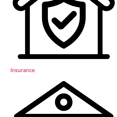
Insurance