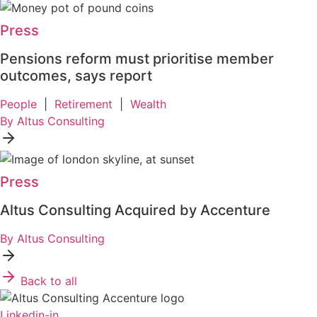
Press
Pensions reform must prioritise member
outcomes, says report
People
|
Retirement
|
Wealth
By Altus Consulting
Press
Altus Consulting Acquired by Accenture
By Altus Consulting
Back to all
Linkedin-in