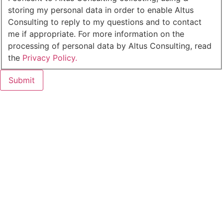
storing my personal data in order to enable Altus
Consulting to reply to my questions and to contact
me if appropriate. For more information on the
processing of personal data by Altus Consulting, read
the
Privacy Policy.
Submit