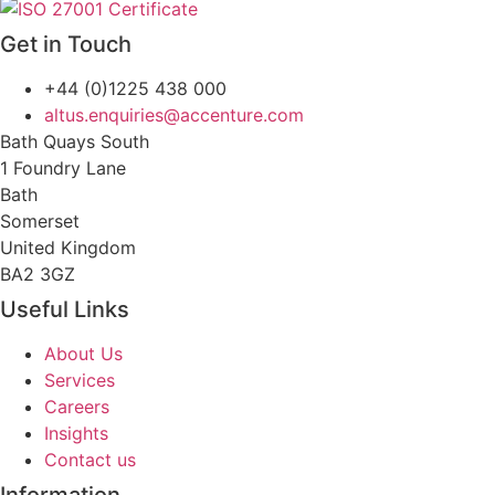
Get in Touch
+44 (0)1225 438 000
altus.enquiries@accenture.com
Bath Quays South
1 Foundry Lane
Bath
Somerset
United Kingdom
BA2 3GZ
Useful Links
About Us
Services
Careers
Insights
Contact us