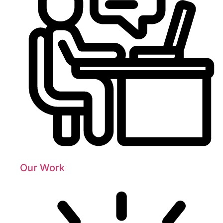
Our Work