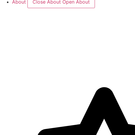
About
Close About
Open About