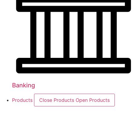
Banking
Products
Close Products
Open Products