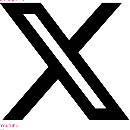
Youtube