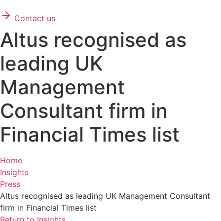
Contact us
Altus recognised as
leading UK
Management
Consultant firm in
Financial Times list
Home
Insights
Press
Altus recognised as leading UK Management Consultant
firm in Financial Times list
Return to Insights