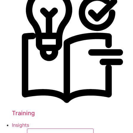
Training
Insights