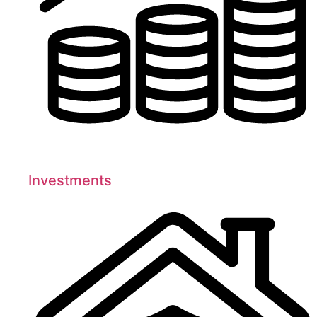
Investments