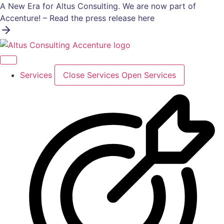
Skip
A New Era for Altus Consulting. We are now part of
to
Accenture! – Read the press release here
content
Services
Close Services
Open Services