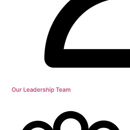
Our Leadership Team