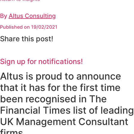
By
Altus Consulting
Published on 19/02/2021
Share this post!
Sign up for notifications!
Altus is proud to announce
that it has for the first time
been recognised in The
Financial Times list of leading
UK Management Consultant
firms.