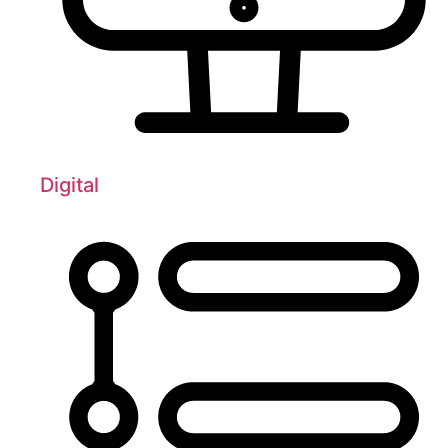
Digital