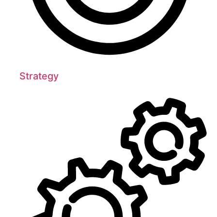
Strategy