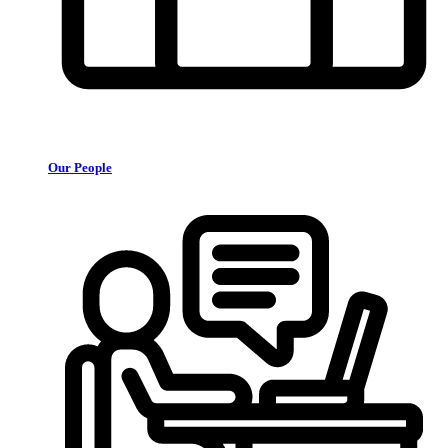
Our People