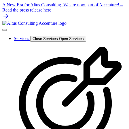
Skip
A New Era for Altus Consulting. We are now part of Accenture! –
to
Read the press release here
content
Services
Close Services
Open Services