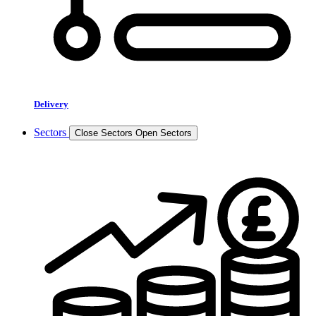
Delivery
Sectors
Close Sectors
Open Sectors