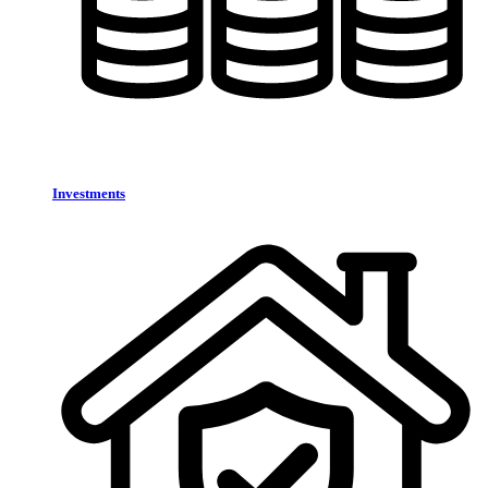
Investments