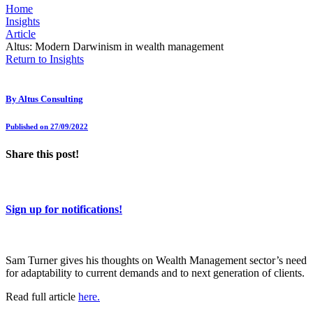
Home
Insights
Article
Altus: Modern Darwinism in wealth management
Return to Insights
By
Altus Consulting
Published on 27/09/2022
Share this post!
Sign up for notifications!
Sam Turner gives his thoughts on Wealth Management sector’s need
for adaptability to current demands and to next generation of clients.
Read full article
here.