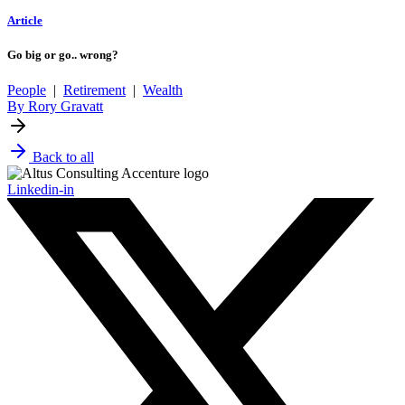
Article
Go big or go.. wrong?
People
|
Retirement
|
Wealth
By Rory Gravatt
Back to all
Linkedin-in