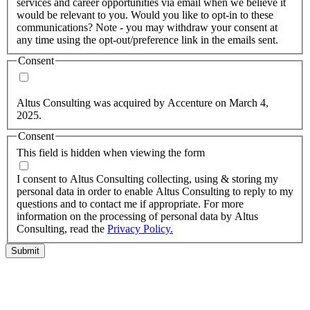
services and career opportunities via email when we believe it
would be relevant to you. Would you like to opt-in to these
communications? Note - you may withdraw your consent at
any time using the opt-out/preference link in the emails sent.
Consent
Yes, you may use my personal data to send me relevant
information.
Altus Consulting was acquired by Accenture on March 4,
2025.
Consent
This field is hidden when viewing the form
I agree to the privacy policy.
I consent to Altus Consulting collecting, using & storing my
personal data in order to enable Altus Consulting to reply to my
questions and to contact me if appropriate. For more
information on the processing of personal data by Altus
Consulting, read the
Privacy Policy.
Submit