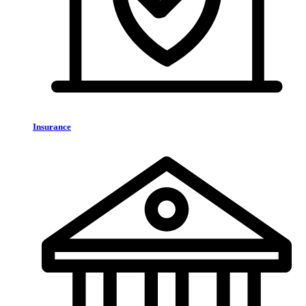
Insurance