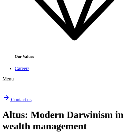
Our Values
Careers
Menu
Contact us
Altus: Modern Darwinism in
wealth management