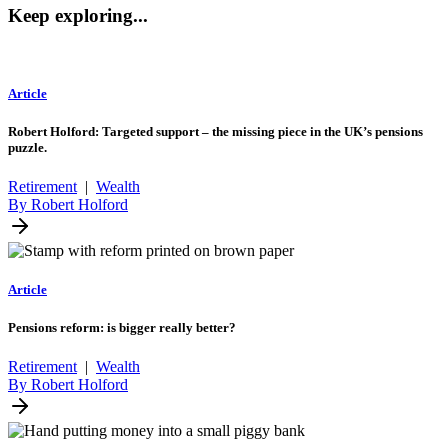
Keep exploring...
Article
Robert Holford: Targeted support – the missing piece in the UK’s pensions
puzzle.
Retirement
|
Wealth
By Robert Holford
Article
Pensions reform: is bigger really better?
Retirement
|
Wealth
By Robert Holford