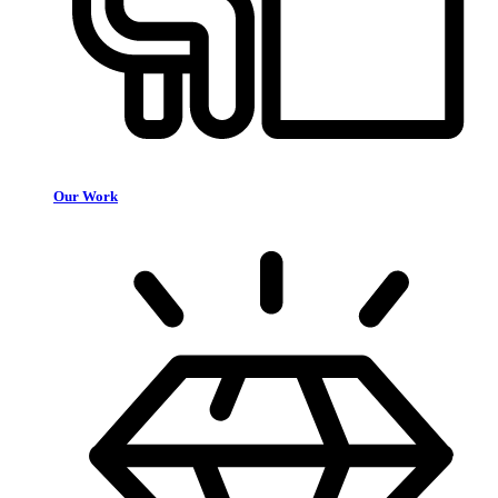
Our Work