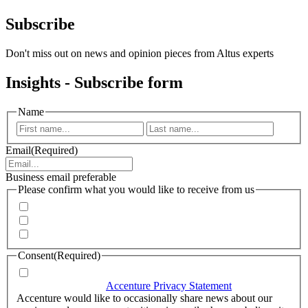
Subscribe
Don't miss out on news and opinion pieces from Altus experts
Insights - Subscribe form
Name
First
Last
Email
(Required)
Business email preferable
Please confirm what you would like to receive from us
Invitations to events
Quarterly Newsletter
Whitepapers, research and infographics
Consent
(Required)
I agree that Accenture can process my personal data in
accordance with the
Accenture Privacy Statement
.
(Required)
Accenture would like to occasionally share news about our