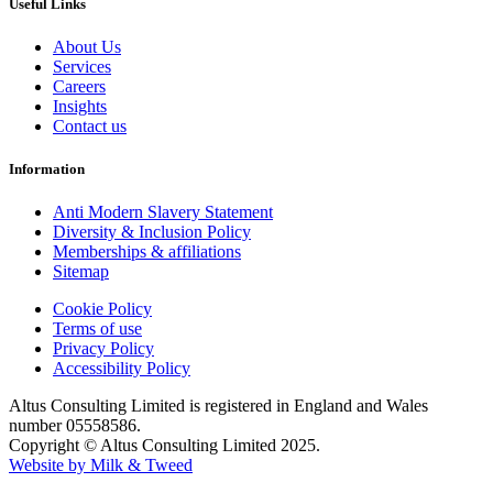
Useful Links
About Us
Services
Careers
Insights
Contact us
Information
Anti Modern Slavery Statement
Diversity & Inclusion Policy
Memberships & affiliations
Sitemap
Cookie Policy
Terms of use
Privacy Policy
Accessibility Policy
Altus Consulting Limited is registered in England and Wales
number 05558586.
Copyright © Altus Consulting Limited 2025.
Website by Milk & Tweed