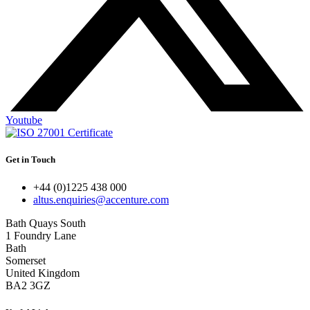
Youtube
Get in Touch
+44 (0)1225 438 000
altus.enquiries@accenture.com
Bath Quays South
1 Foundry Lane
Bath
Somerset
United Kingdom
BA2 3GZ