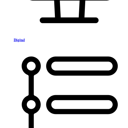
Digital