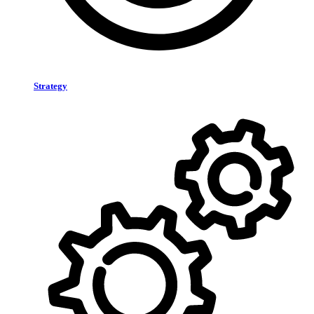
Strategy