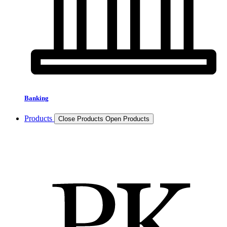
Banking
Products
Close Products
Open Products