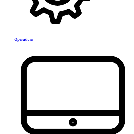
Operations