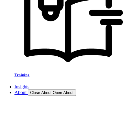
Training
Insights
About
Close About
Open About