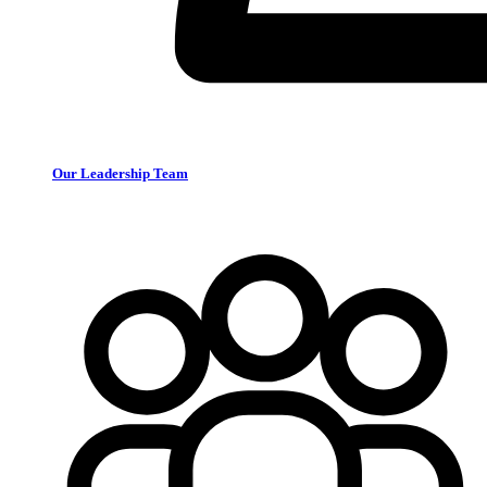
Our Leadership Team