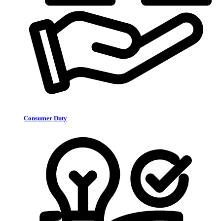
Consumer Duty