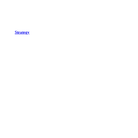
Strategy