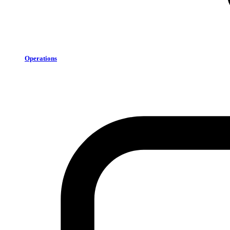
Operations