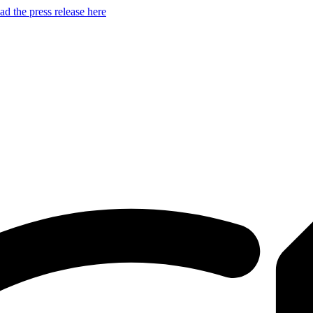
d the press release here