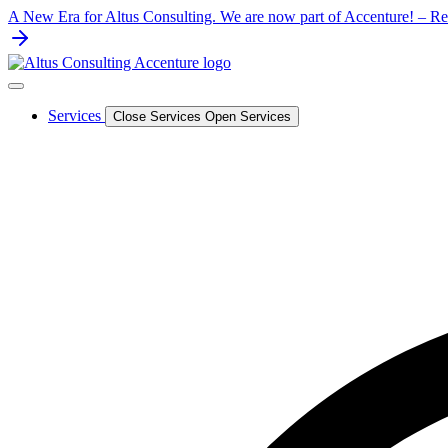
Skip
A New Era for Altus Consulting. We are now part of Accenture! – Rea
to
content
Services
Close Services
Open Services