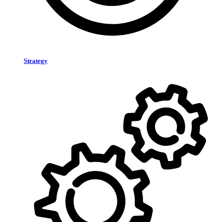
Strategy