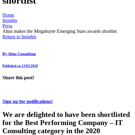
shortlist
Home
Insights
Press
Altus makes the Megabuyte Emerging Stars awards shortlist
Return to Insights
By
Altus Consulting
Published on 13/03/2020
Share this post!
Sign up for notifications!
We are delighted to have been shortlisted
for the Best Performing Company – IT
Consulting category in the 2020