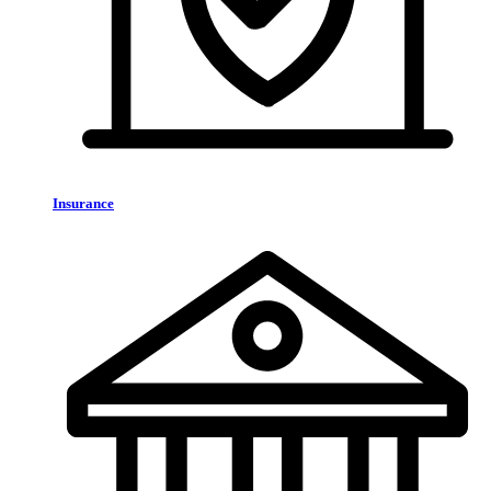
Insurance