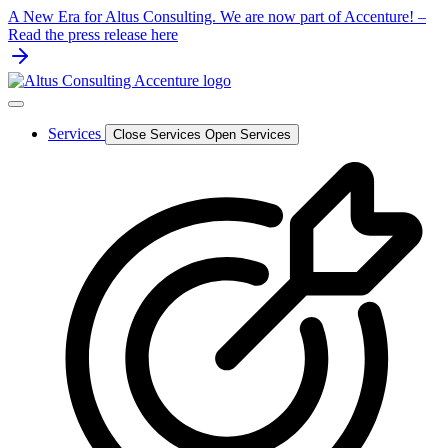
Skip
A New Era for Altus Consulting. We are now part of Accenture! –
to
Read the press release here
content
Services
Close Services
Open Services