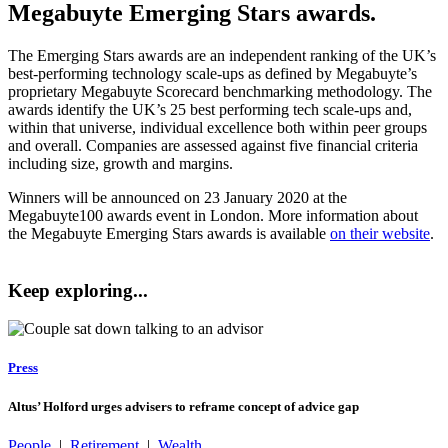
Megabuyte Emerging Stars awards.
The Emerging Stars awards are an independent ranking of the UK’s
best-performing technology scale-ups as defined by Megabuyte’s
proprietary Megabuyte Scorecard benchmarking methodology. The
awards identify the UK’s 25 best performing tech scale-ups and,
within that universe, individual excellence both within peer groups
and overall. Companies are assessed against five financial criteria
including size, growth and margins.
Winners will be announced on 23 January 2020 at the
Megabuyte100 awards event in London. More information about
the Megabuyte Emerging Stars awards is available
on their website
.
Keep exploring...
Press
Altus’ Holford urges advisers to reframe concept of advice gap
People
|
Retirement
|
Wealth