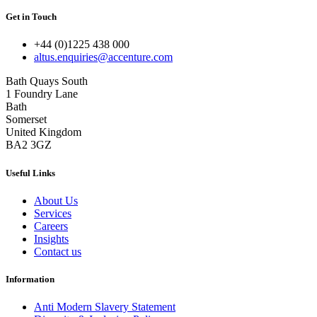
Get in Touch
+44 (0)1225 438 000
altus.enquiries@accenture.com
Bath Quays South
1 Foundry Lane
Bath
Somerset
United Kingdom
BA2 3GZ
Useful Links
About Us
Services
Careers
Insights
Contact us
Information
Anti Modern Slavery Statement