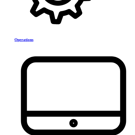
Operations