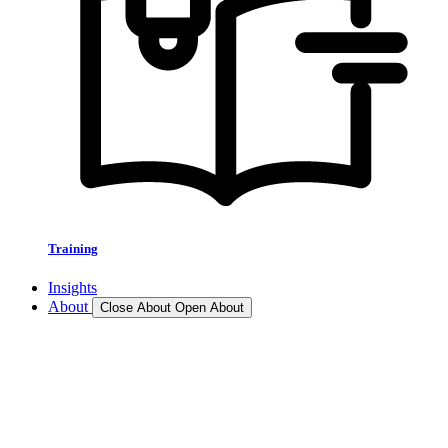
Training
Insights
About
Close About
Open About