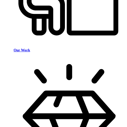
Our Work