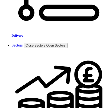
Delivery
Sectors
Close Sectors
Open Sectors