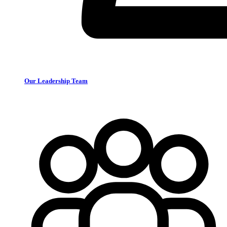
Our Leadership Team