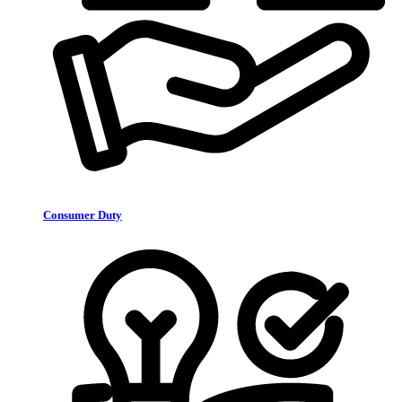
Consumer Duty