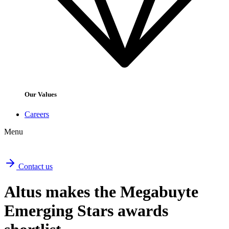
Our Values
Careers
Menu
Contact us
Altus makes the Megabuyte
Emerging Stars awards