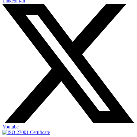
Linkedin-in
Youtube