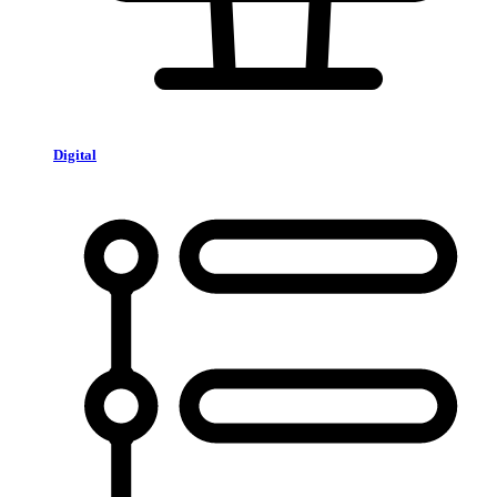
Digital