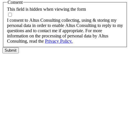
Consent
This field is hidden when viewing the form
I agree to the privacy policy.
I consent to Altus Consulting collecting, using & storing my
personal data in order to enable Altus Consulting to reply to my
questions and to contact me if appropriate. For more
information on the processing of personal data by Altus
Consulting, read the
Privacy Policy.