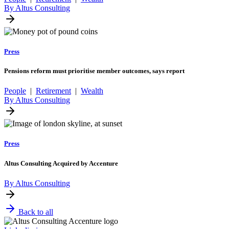
By Altus Consulting
Press
Pensions reform must prioritise member outcomes, says report
People
|
Retirement
|
Wealth
By Altus Consulting
Press
Altus Consulting Acquired by Accenture
By Altus Consulting
Back to all