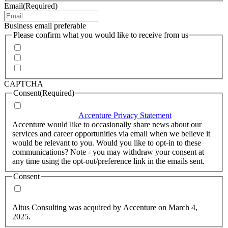
Email
(Required)
Business email preferable
Please confirm what you would like to receive from us
Invitations to events
Quarterly Newsletter
Whitepapers, research and infographics
CAPTCHA
Consent
(Required)
I agree that Accenture can process my personal data in
accordance with the
Accenture Privacy Statement
.
(Required)
Accenture would like to occasionally share news about our
services and career opportunities via email when we believe it
would be relevant to you. Would you like to opt-in to these
communications? Note - you may withdraw your consent at
any time using the opt-out/preference link in the emails sent.
Consent
Yes, you may use my personal data to send me relevant
information.
Altus Consulting was acquired by Accenture on March 4,
2025.