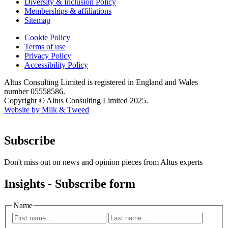
Diversity & Inclusion Policy
Memberships & affiliations
Sitemap
Cookie Policy
Terms of use
Privacy Policy
Accessibility Policy
Altus Consulting Limited is registered in England and Wales
number 05558586.
Copyright © Altus Consulting Limited 2025.
Website by Milk & Tweed
Subscribe
Don't miss out on news and opinion pieces from Altus experts
Insights - Subscribe form
Name
First
Last