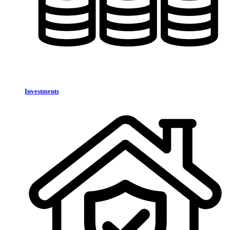
Investments