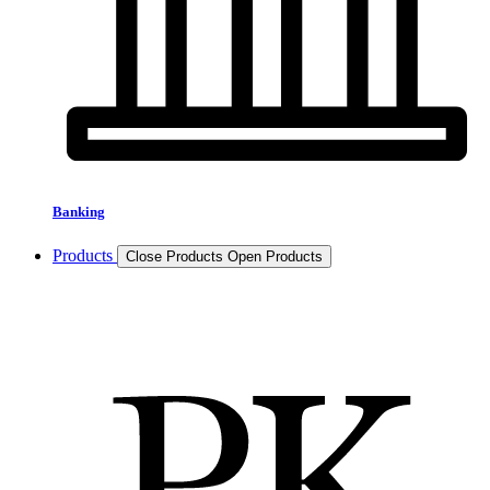
Banking
Products
Close Products
Open Products