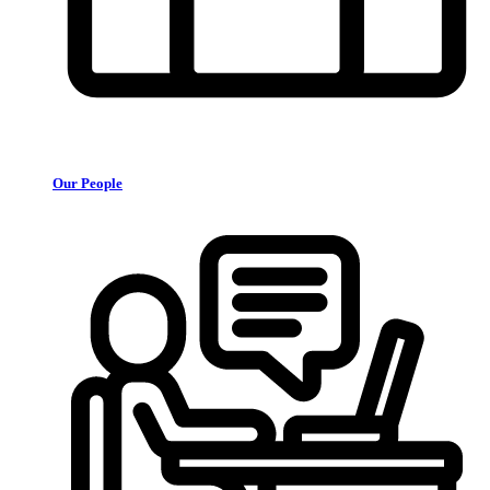
Our People