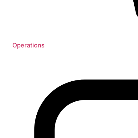
Operations