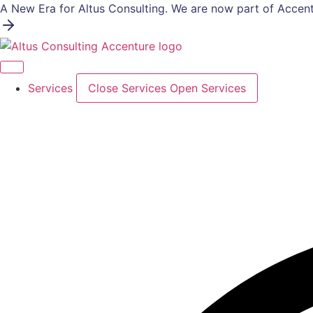
Skip
A New Era for Altus Consulting. We are now part of Accent
to
content
Services
Close Services
Open Services