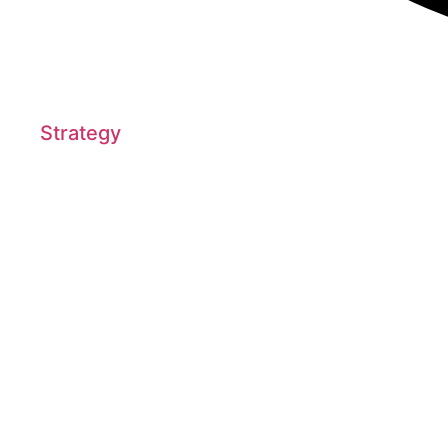
Strategy