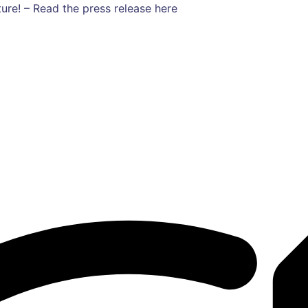
ure! – Read the press release here