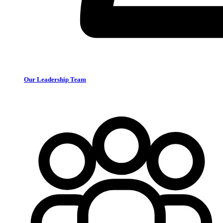
Our Leadership Team