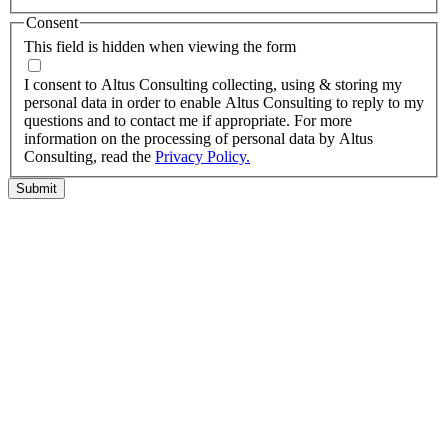
Consent
This field is hidden when viewing the form
I agree to the privacy policy.
I consent to Altus Consulting collecting, using & storing my
personal data in order to enable Altus Consulting to reply to my
questions and to contact me if appropriate. For more
information on the processing of personal data by Altus
Consulting, read the
Privacy Policy.
Submit