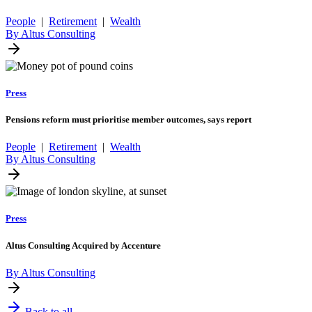
People
|
Retirement
|
Wealth
By Altus Consulting
Press
Pensions reform must prioritise member outcomes, says report
People
|
Retirement
|
Wealth
By Altus Consulting
Press
Altus Consulting Acquired by Accenture
By Altus Consulting
Back to all