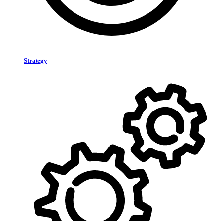
Strategy