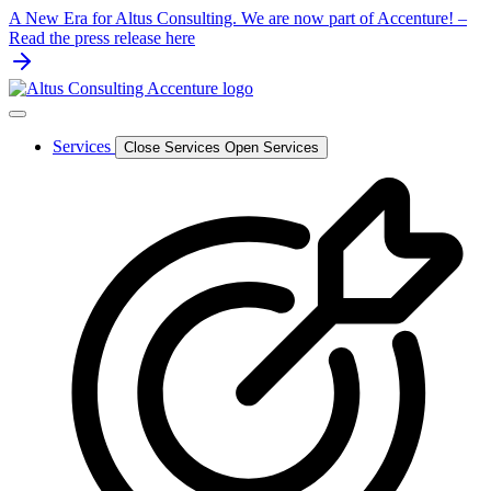
Skip
A New Era for Altus Consulting. We are now part of Accenture! –
to
Read the press release here
content
Services
Close Services
Open Services