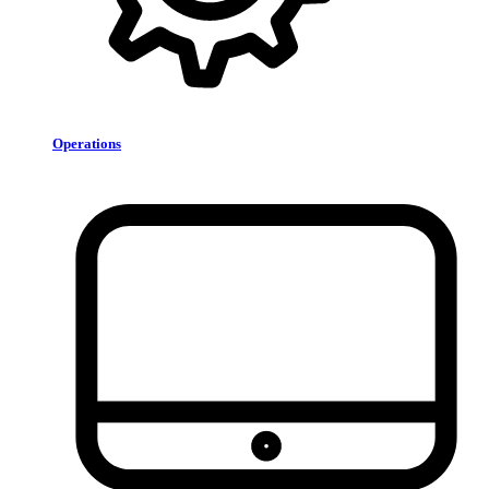
Operations