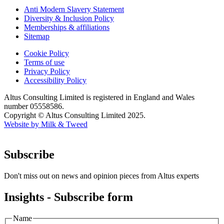
Anti Modern Slavery Statement
Diversity & Inclusion Policy
Memberships & affiliations
Sitemap
Cookie Policy
Terms of use
Privacy Policy
Accessibility Policy
Altus Consulting Limited is registered in England and Wales
number 05558586.
Copyright © Altus Consulting Limited 2025.
Website by Milk & Tweed
Subscribe
Don't miss out on news and opinion pieces from Altus experts
Insights - Subscribe form
Name