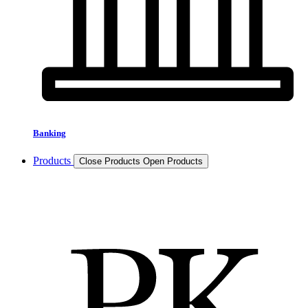
Banking
Products
Close Products
Open Products