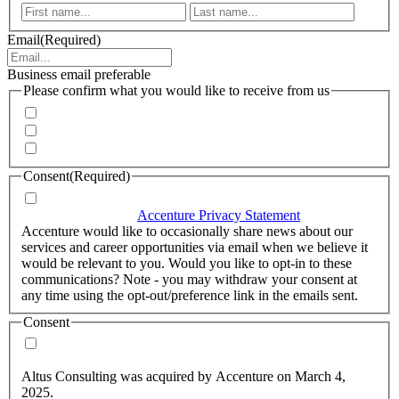
First
Last
Email
(Required)
Business email preferable
Please confirm what you would like to receive from us
Invitations to events
Quarterly Newsletter
Whitepapers, research and infographics
Consent
(Required)
I agree that Accenture can process my personal data in
accordance with the
Accenture Privacy Statement
.
(Required)
Accenture would like to occasionally share news about our
services and career opportunities via email when we believe it
would be relevant to you. Would you like to opt-in to these
communications? Note - you may withdraw your consent at
any time using the opt-out/preference link in the emails sent.
Consent
Yes, you may use my personal data to send me relevant
information.
Altus Consulting was acquired by Accenture on March 4,
2025.