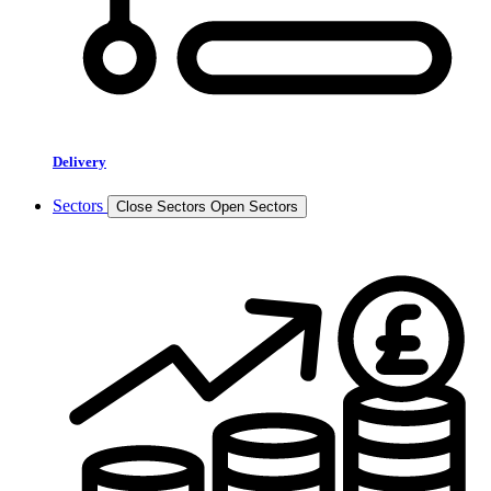
Delivery
Sectors
Close Sectors
Open Sectors