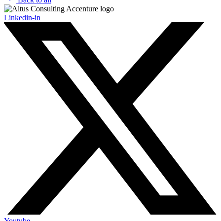
Linkedin-in
Youtube