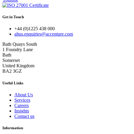
Get in Touch
+44 (0)1225 438 000
altus.enquiries@accenture.com
Bath Quays South
1 Foundry Lane
Bath
Somerset
United Kingdom
BA2 3GZ
Useful Links
About Us
Services
Careers
Insights
Contact us
Information