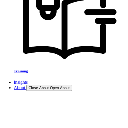
Training
Insights
About
Close About
Open About