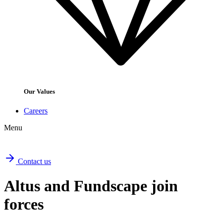
Our Values
Careers
Menu
Contact us
Altus and Fundscape join
forces