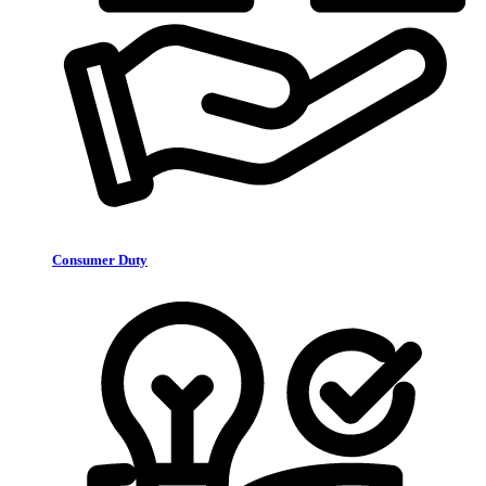
Consumer Duty