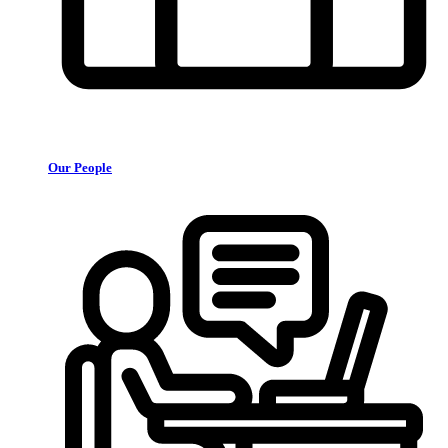
Our People