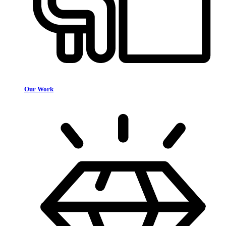
Our Work