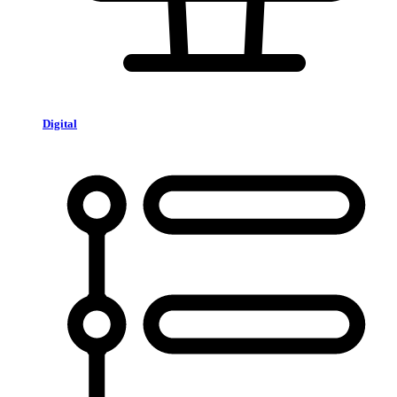
Digital