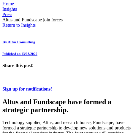
Home
Insights
Press
Altus and Fundscape join forces
Return to Insights
By
Altus Consulting
Published on 13/03/2020
Share this post!
Sign up for notifications!
Altus and Fundscape have formed a
strategic partnership.
Technology supplier, Altus, and research house, Fundscape, have
formed a strategic partnership to develop new solutions and products