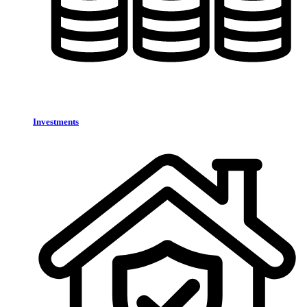
Investments