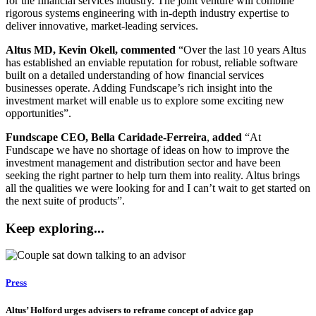
for the financial services industry. The joint venture will combine
rigorous systems engineering with in-depth industry expertise to
deliver innovative, market-leading services.
Altus MD, Kevin Okell, commented
“Over the last 10 years Altus
has established an enviable reputation for robust, reliable software
built on a detailed understanding of how financial services
businesses operate. Adding Fundscape’s rich insight into the
investment market will enable us to explore some exciting new
opportunities”.
Fundscape CEO, Bella Caridade-Ferreira
,
added
“At
Fundscape we have no shortage of ideas on how to improve the
investment management and distribution sector and have been
seeking the right partner to help turn them into reality. Altus brings
all the qualities we were looking for and I can’t wait to get started on
the next suite of products”.
Keep exploring...
Press
Altus’ Holford urges advisers to reframe concept of advice gap