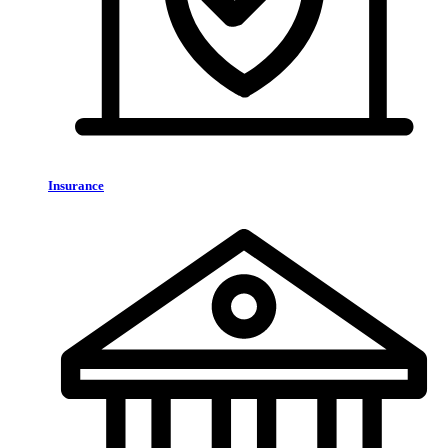
Insurance