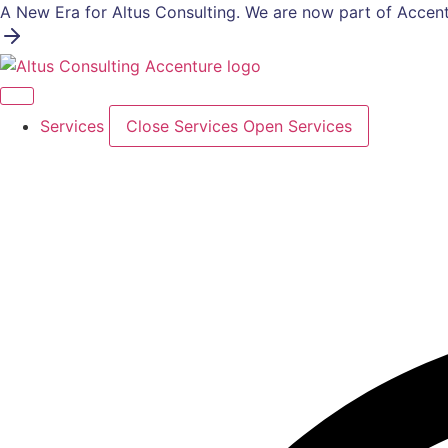
Skip
A New Era for Altus Consulting. We are now part of Accent
to
content
Services
Close Services
Open Services