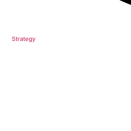
Strategy