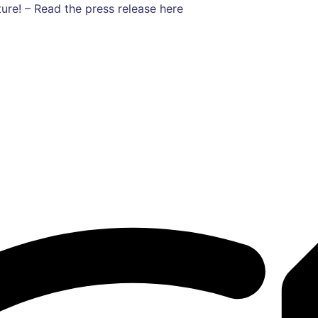
ure! – Read the press release here