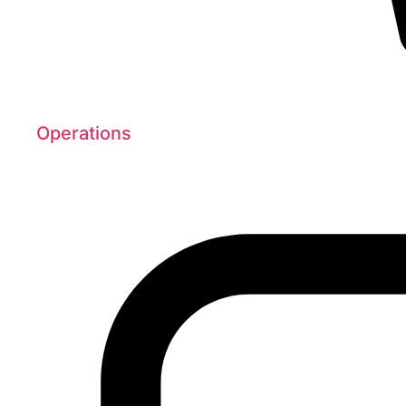
Operations