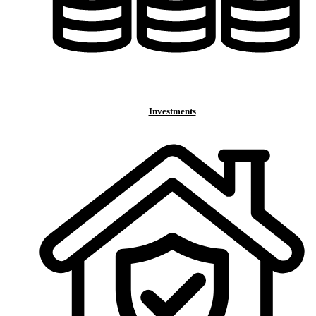
Investments