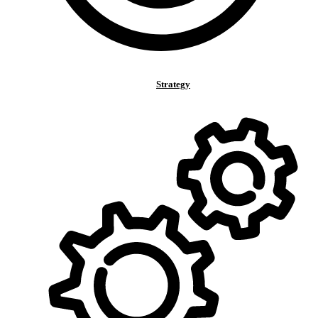
Strategy