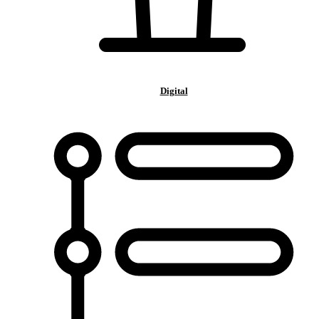
Digital