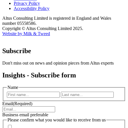
Privacy Policy
Accessibility Policy
Altus Consulting Limited is registered in England and Wales
number 05558586.
Copyright © Altus Consulting Limited 2025.
Website by Milk & Tweed
Subscribe
Don't miss out on news and opinion pieces from Altus experts
Insights - Subscribe form
Name
First
Last
Email
(Required)
Business email preferable
Please confirm what you would like to receive from us
Invitations to events