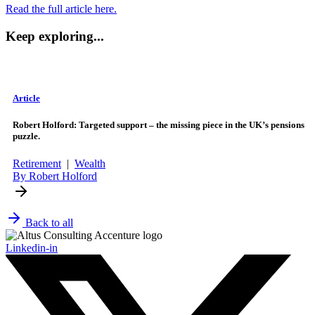
Read the full article here.
Keep exploring...
Article
Robert Holford: Targeted support – the missing piece in the UK’s pensions
puzzle.
Retirement
|
Wealth
By Robert Holford
Back to all
Linkedin-in