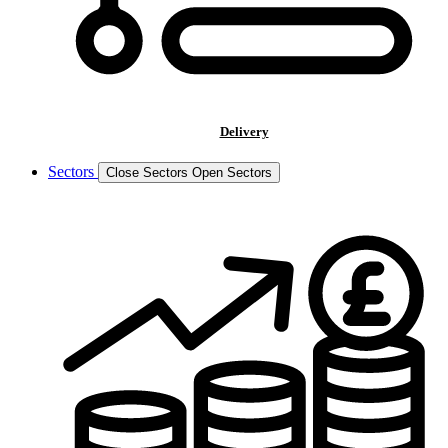
Delivery
Sectors
Close Sectors
Open Sectors