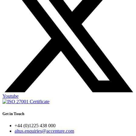
Youtube
Get in Touch
+44 (0)1225 438 000
altus.enquiries@accenture.com