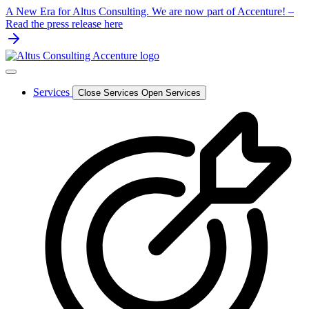
Skip
A New Era for Altus Consulting. We are now part of Accenture! –
to
Read the press release here
content
Services
Close Services
Open Services