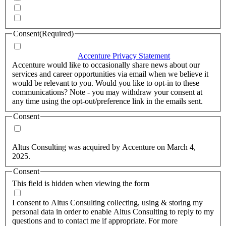
Quarterly Newsletter
Whitepapers, research and infographics
Consent
(Required)
I agree that Accenture can process my personal data in
accordance with the
Accenture Privacy Statement
.
(Required)
Accenture would like to occasionally share news about our
services and career opportunities via email when we believe it
would be relevant to you. Would you like to opt-in to these
communications? Note - you may withdraw your consent at
any time using the opt-out/preference link in the emails sent.
Consent
Yes, you may use my personal data to send me relevant
information.
Altus Consulting was acquired by Accenture on March 4,
2025.
Consent
This field is hidden when viewing the form
I agree to the privacy policy.
I consent to Altus Consulting collecting, using & storing my
personal data in order to enable Altus Consulting to reply to my
questions and to contact me if appropriate. For more