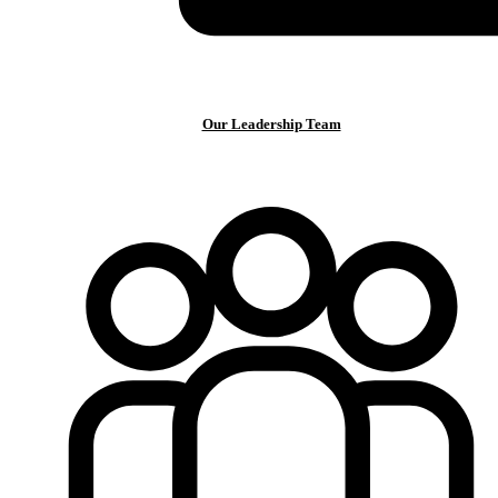
Our Leadership Team