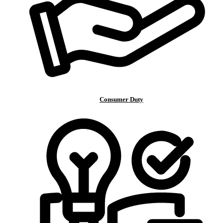
Consumer Duty