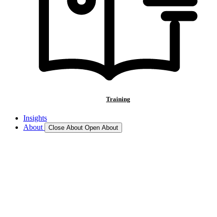
Training
Insights
About
Close About
Open About