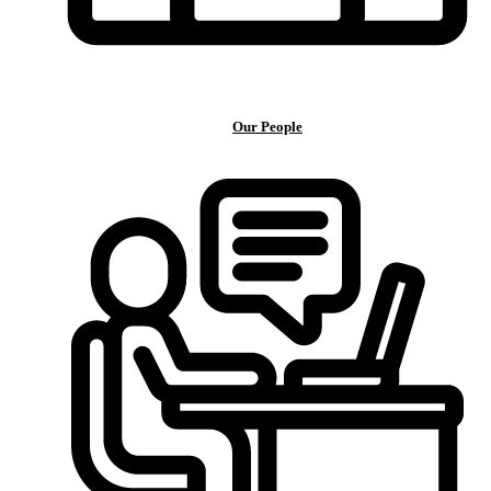
Our People