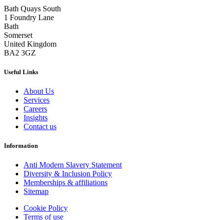
Bath Quays South
1 Foundry Lane
Bath
Somerset
United Kingdom
BA2 3GZ
Useful Links
About Us
Services
Careers
Insights
Contact us
Information
Anti Modern Slavery Statement
Diversity & Inclusion Policy
Memberships & affiliations
Sitemap
Cookie Policy
Terms of use