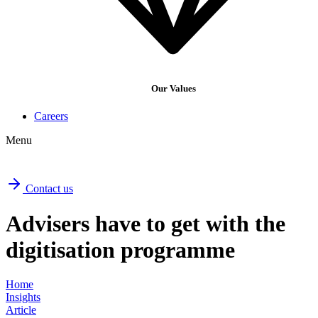
Our Values
Careers
Menu
Contact us
Advisers have to get with the
digitisation programme
Home
Insights
Article