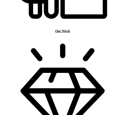
Our Work