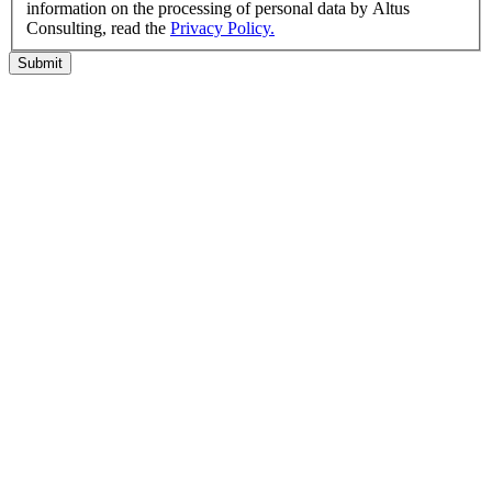
information on the processing of personal data by Altus
Consulting, read the
Privacy Policy.
Submit