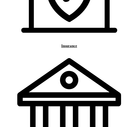
Insurance