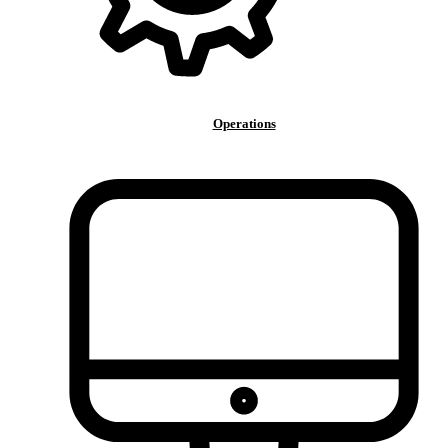
Operations