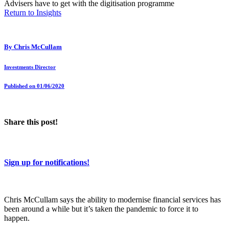
Advisers have to get with the digitisation programme
Return to Insights
By
Chris McCullam
Investments Director
Published on 01/06/2020
Share this post!
Sign up for notifications!
Chris McCullam says the ability to modernise financial services has
been around a while but it’s taken the pandemic to force it to
happen.