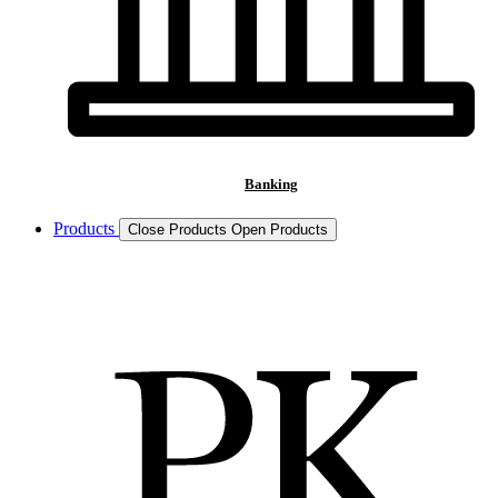
Banking
Products
Close Products
Open Products